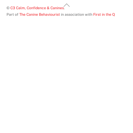
Back
©
C3 Calm, Confidence & Canines
.
To
Part of
The Canine Behaviourist
in association with
First in the Q
Top