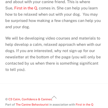
and about with your canine friend. This is where
Sue,
First in the Q
, comes in. She can help you learn
how to be relaxed when out with your dog. You may
be surprised how making a few changes can help you
and your dog.
We will be developing video courses and materials to
help develop a calm, relaxed approach when with our
dogs. If you are interested, why not sign up for our
newsletter at the bottom of the page (you will only be
contacted by us when there is something significant
to tell you).
Back
©
C3 Calm, Confidence & Canines
.
To
Part of
The Canine Behaviourist
in association with
First in the Q