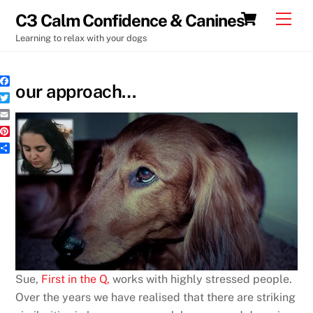
Skip
Cart
Men
C3 Calm Confidence & Canines
to
Learning to relax with your dogs
content
our approach…
F
a
T
c
w
e
E
i
b
m
t
P
o
a
t
i
o
i
S
e
n
k
l
h
r
t
a
e
r
r
e
e
s
t
Sue,
First in the Q,
works with highly stressed people.
Over the years we have realised that there are striking