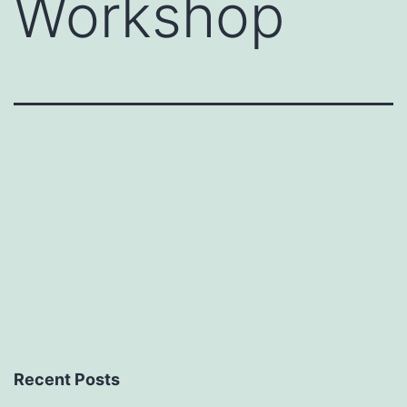
Workshop
Recent Posts