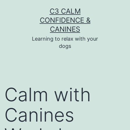
Skip
C3 CALM
to
CONFIDENCE &
content
CANINES
Learning to relax with your
dogs
Calm with
Canines