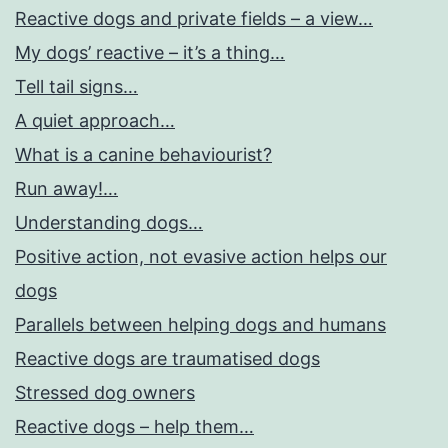
Reactive dogs and private fields – a view…
My dogs’ reactive – it’s a thing…
Tell tail signs…
A quiet approach…
What is a canine behaviourist?
Run away!…
Understanding dogs…
Positive action, not evasive action helps our
dogs
Parallels between helping dogs and humans
Reactive dogs are traumatised dogs
Stressed dog owners
Reactive dogs – help them…